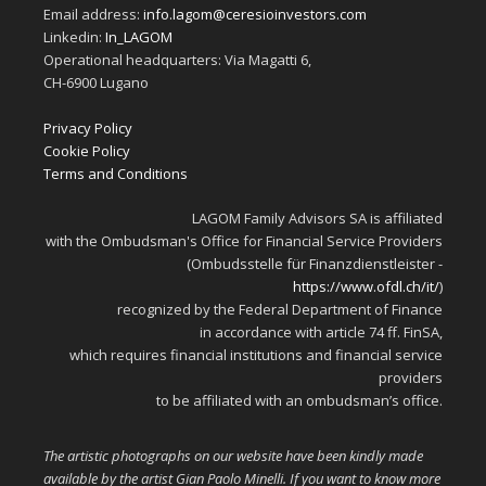
Email address:
info.lagom@ceresioinvestors.com
Linkedin:
In_LAGOM
Operational headquarters: Via Magatti 6,
CH-6900 Lugano
Privacy Policy
Cookie Policy
Terms and Conditions
LAGOM Family Advisors SA is affiliated
with the Ombudsman's Office for Financial Service Providers
(Ombudsstelle für Finanzdienstleister -
https://www.ofdl.ch/it/
)
recognized by the Federal Department of Finance
in accordance with article 74 ff. FinSA,
which requires financial institutions and financial service
providers
to be affiliated with an ombudsman’s office.
The artistic photographs on our website have been kindly made
available by the artist Gian Paolo Minelli. If you want to know more