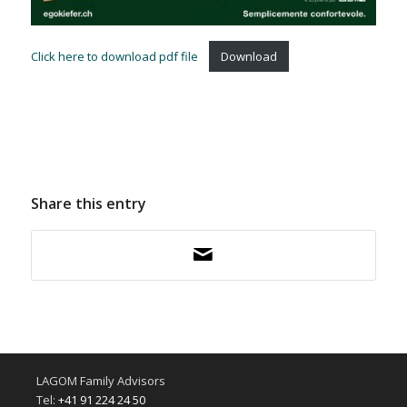
Click here to download pdf file
Download
Share this entry
LAGOM Family Advisors
Tel:
+41 91 224 24 50