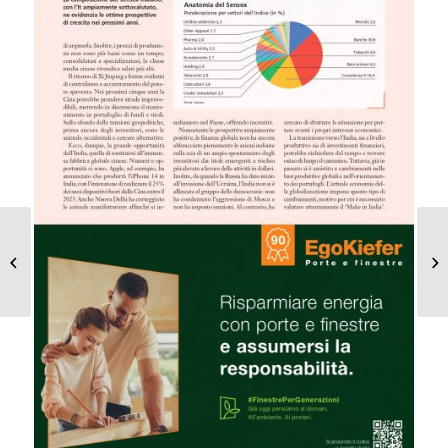
Decoupling or super
cycle?