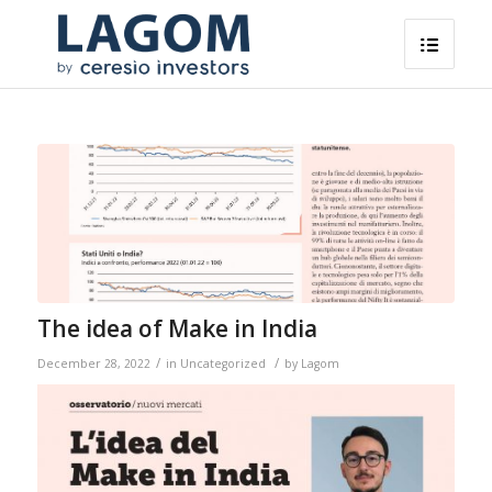
The idea of ​​Make in India
/
/
December 28, 2022
in
Uncategorized
by
Lagom