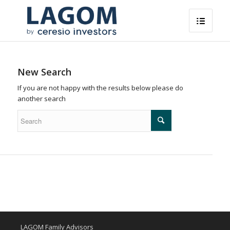
New Search
If you are not happy with the results below please do
another search
LAGOM Family Advisors