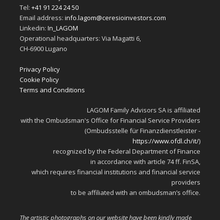
Tel:
+41 91 224 24 50
Email address:
info.lagom@ceresioinvestors.com
Linkedin:
In_LAGOM
Operational headquarters: Via Magatti 6,
CH-6900 Lugano
Privacy Policy
Cookie Policy
Terms and Conditions
LAGOM Family Advisors SA is affiliated
with the Ombudsman's Office for Financial Service Providers
(Ombudsstelle für Finanzdienstleister -
https://www.ofdl.ch/it/
)
recognized by the Federal Department of Finance
in accordance with article 74 ff. FinSA,
which requires financial institutions and financial service
providers
to be affiliated with an ombudsman’s office.
The artistic photographs on our website have been kindly made