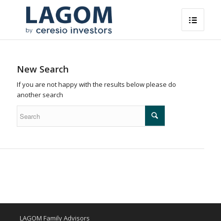
New Search
If you are not happy with the results below please do
another search
LAGOM Family Advisors