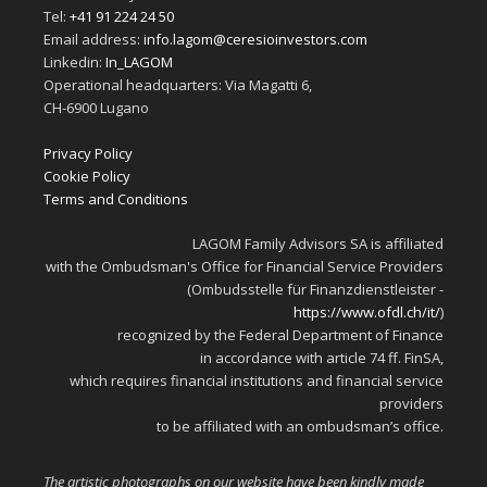
Tel:
+41 91 224 24 50
Email address:
info.lagom@ceresioinvestors.com
Linkedin:
In_LAGOM
Operational headquarters: Via Magatti 6,
CH-6900 Lugano
Privacy Policy
Cookie Policy
Terms and Conditions
LAGOM Family Advisors SA is affiliated
with the Ombudsman's Office for Financial Service Providers
(Ombudsstelle für Finanzdienstleister -
https://www.ofdl.ch/it/
)
recognized by the Federal Department of Finance
in accordance with article 74 ff. FinSA,
which requires financial institutions and financial service
providers
to be affiliated with an ombudsman’s office.
The artistic photographs on our website have been kindly made